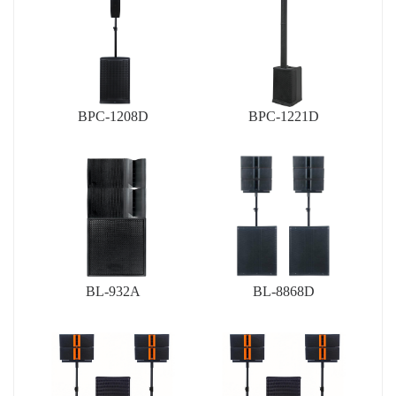
BPC-1208D
BPC-1221D
BL-932A
BL-8868D