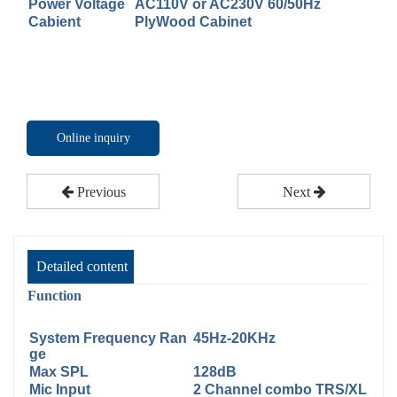
Power Voltage
AC110V or AC230V 60/50Hz
Cabient
PlyWood Cabinet
Online inquiry
Previous
Next
Detailed content
Function
System Frequency Ran
45Hz-20KHz
ge
Max SPL
128dB
Mic Input
2 Channel combo TRS/XL