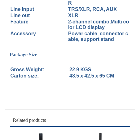
R
Line Input
TRS/XLR, RCA, AUX
Line out
XLR
Feature
2-channel combo,Multi co
lor LCD display
Accessory
Power cable, connector c
able, support stand
Package Size
Gross Weight:
22.9 KGS
Carton size:
48.5 x 42.5 x 65 CM
Related products