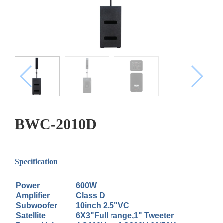
BWC-2010D
Specification
Power
600W
Amplifier
Class D
Subwoofer
10inch 2.5"VC
Satellite
6X3"Full range,1" Tweeter