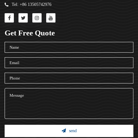
Tel: +86 13505742976
Get Free Quote
send