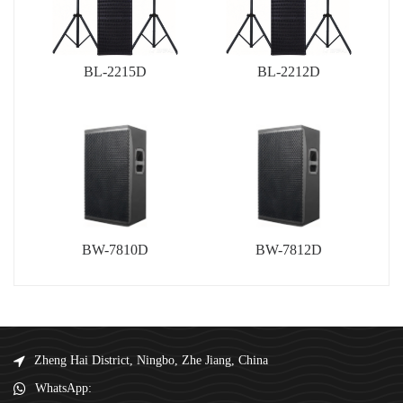
BL-2215D
BL-2212D
BW-7810D
BW-7812D
Zheng Hai District, Ningbo, Zhe Jiang, China
WhatsApp: