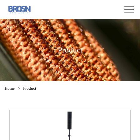
Product
Home
>
Product