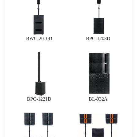
BWC-2010D
BPC-1208D
BPC-1221D
BL-932A