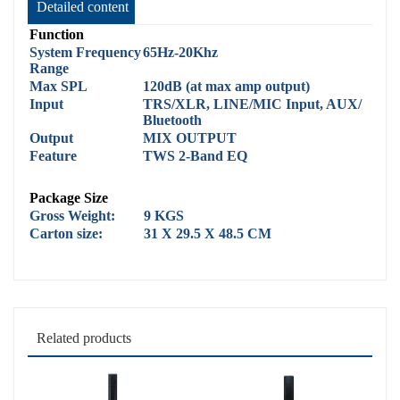
Detailed content
Function
System Frequency
65Hz-20Khz
Range
Max SPL
120dB (at max amp output)
Input
TRS/XLR, LINE/MIC Input, AUX/
Bluetooth
Output
MIX OUTPUT
Feature
TWS 2-Band EQ
Package Size
Gross Weight:
9 KGS
Carton size:
31 X 29.5 X 48.5 CM
Related products