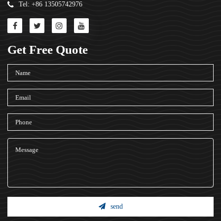
Tel: +86 13505742976
Get Free Quote
send