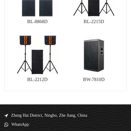
BL-8868D
BL-2215D
BL-2212D
BW-7810D
Zheng Hai District, Ningbo, Zhe Jiang, China
WhatsApp: