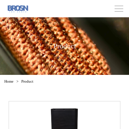
Product
Home
>
Product