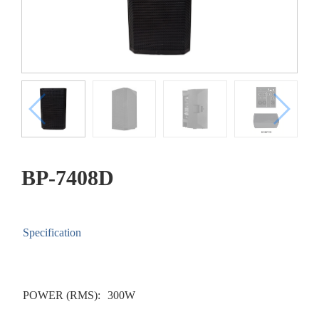
BP-7408D
Specification
POWER (RMS):
300W