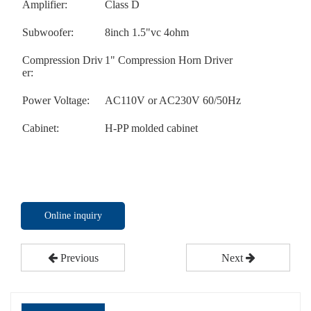
Amplifier:
Class D
Subwoofer:
8inch 1.5"vc 4ohm
Compression Driv
1" Compression Horn Driver
er:
Power Voltage:
AC110V or AC230V 60/50Hz
Cabinet:
H-PP molded cabinet
Online inquiry
Previous
Next